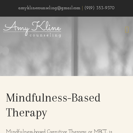
amyklinecounseling@gmail.com
|
(919) 353-9370
Mindfulness-Based
Therapy
Mindfulness-based Cognitive Therapy, or MBCT, is