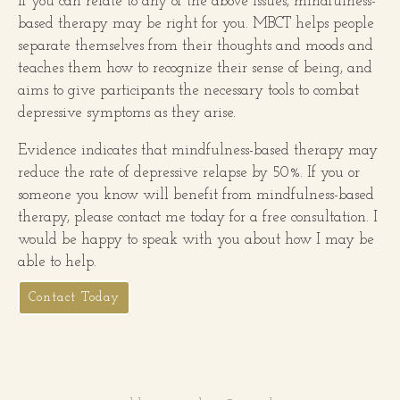
If you can relate to any of the above issues, mindfulness-
based therapy may be right for you. MBCT helps people
separate themselves from their thoughts and moods and
teaches them how to recognize their sense of being, and
aims to give participants the necessary tools to combat
depressive symptoms as they arise.
Evidence indicates that mindfulness-based therapy may
reduce the rate of depressive relapse by 50%. If you or
someone you know will benefit from mindfulness-based
therapy, please contact me today for a free consultation. I
would be happy to speak with you about how I may be
able to help.
Contact Today