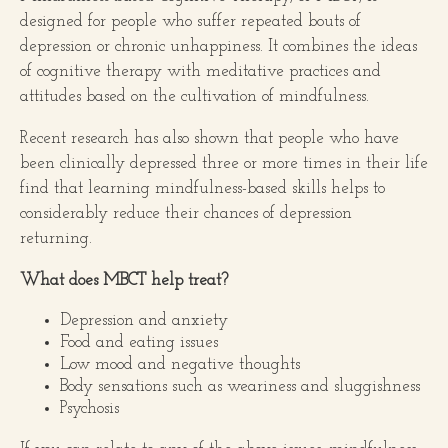
designed for people who suffer repeated bouts of
depression or chronic unhappiness. It combines the ideas
of cognitive therapy with meditative practices and
attitudes based on the cultivation of mindfulness.
Recent research has also shown that people who have
been clinically depressed three or more times in their life
find that learning mindfulness-based skills helps to
considerably reduce their chances of depression
returning.
What does MBCT help treat?
Depression and anxiety
Food and eating issues
Low mood and negative thoughts
Body sensations such as weariness and sluggishness
Psychosis