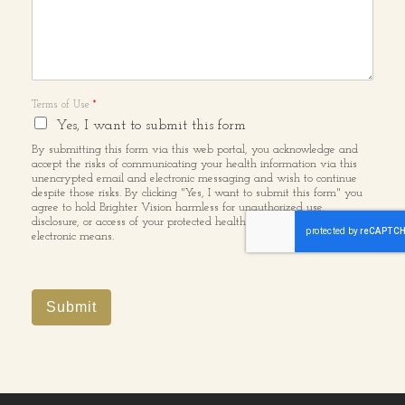
Terms of Use
*
Yes, I want to submit this form
By submitting this form via this web portal, you acknowledge and
accept the risks of communicating your health information via this
unencrypted email and electronic messaging and wish to continue
despite those risks. By clicking "Yes, I want to submit this form" you
agree to hold Brighter Vision harmless for unauthorized use,
disclosure, or access of your protected health information sent via this
electronic means.
Submit