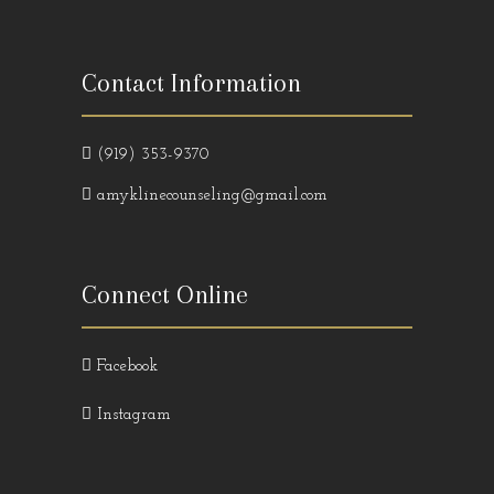
Contact Information
(919) 353-9370
amyklinecounseling@gmail.com
Connect Online
Facebook
Instagram