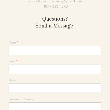
amyklinecounseling@gmail.com
(919) 353-9370
Questions?
Send a Message!
Name
*
Email
*
Phone
Comment or Message