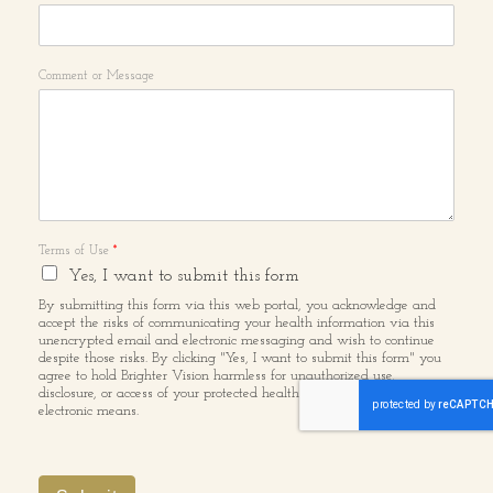
Comment or Message
Terms of Use
*
Yes, I want to submit this form
By submitting this form via this web portal, you acknowledge and
accept the risks of communicating your health information via this
unencrypted email and electronic messaging and wish to continue
despite those risks. By clicking "Yes, I want to submit this form" you
agree to hold Brighter Vision harmless for unauthorized use,
disclosure, or access of your protected health information sent via this
electronic means.