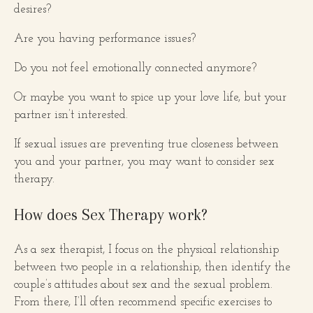
desires?
Are you having performance issues?
Do you not feel emotionally connected anymore?
Or maybe you want to spice up your love life, but your
partner isn’t interested.
If sexual issues are preventing true closeness between
you and your partner, you may want to consider sex
therapy.
How does Sex Therapy work?
As a sex therapist, I focus on the physical relationship
between two people in a relationship, then identify the
couple’s attitudes about sex and the sexual problem.
From there, I’ll often recommend specific exercises to