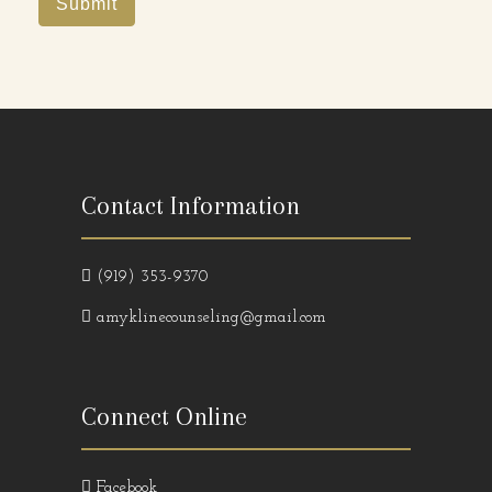
Submit
Contact Information
(919) 353-9370
amyklinecounseling@gmail.com
Connect Online
Facebook