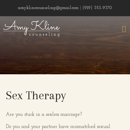
amyklinecounseling@gmail.com
|
(919) 353-9370
Sex Therapy
Are you stuck in a sexless marriage?
Do you and your partner have mismatched sexual