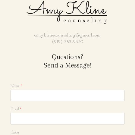
amyklinecounseling@gmail.com
(919) 353-9370
Questions?
Send a Message!
Name
*
Email
*
Phone