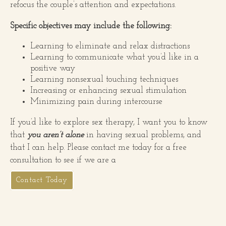
refocus the couple’s attention and expectations.
Specific objectives may include the following:
Learning to eliminate and relax distractions
Learning to communicate what you’d like in a
positive way
Learning nonsexual touching techniques
Increasing or enhancing sexual stimulation
Minimizing pain during intercourse
If you’d like to explore sex therapy, I want you to know
that
you aren’t alone
in having sexual problems, and
that I can help. Please contact me today for a free
consultation to see if we are a
Contact Today