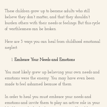
These children grow up to become adults who still
believe they don’t matter, and that they shouldn’t
burden others with their needs or feelings. But this cycle
of worthlessness can be broken.
Here are 3 ways you can heal from childhood emotional
neglect:
Embrace Your Needs and Emotions
You most likely grew up believing your own needs and
emotions were the enemy. You may have even been
made to feel ashamed because of them.
In order to heal you must embrace your needs and
emotions and invite them to play an active role in your