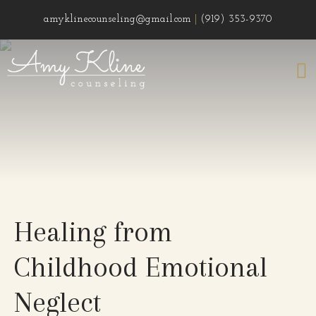
amyklinecounseling@gmail.com
|
(919) 353-9370
Healing from
Childhood Emotional
Neglect