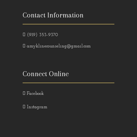
Contact Information
(919) 353-9370
amyklinecounseling@gmail.com
Connect Online
Facebook
Instagram