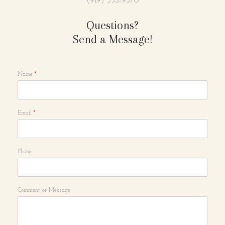
(919) 353-9370
Questions?
Send a Message!
Name
*
Email
*
Phone
Comment or Message