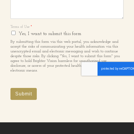
Terms of Use
*
Yes, I want to submit this form
By submitting this form via this web portal, you acknowledge and
accept the risks of communicating your health information via this
unencrypted email and electronic messaging and wish to continue
despite those risks. By clicking "Yes, I want to submit this form" you
agree to hold Brighter Vision harmless for unauthorized use,
disclosure, or access of your protected health information sent via this
electronic means.
Submit