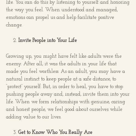
life. You can do this by listening to yourself and honoring
the way you feel. When understood and managed,
emotions can propel us and help facilitate positive
change.
Invite People into Your Life
Growing up, you might have felt like adults were the
enemy. After all, it was the adults in your life that
made you feel worthless. As an adult, you may have a
natural instinct to keep people at a safe distance, to
“protect” yourself. But, in order to heal, you have to stop
pushing people away and, instead, invite them into your
life. When we form relationships with genuine, caring
and honest people, we feel good about ourselves while
adding value to our lives.
Get to Know Who You Really Are