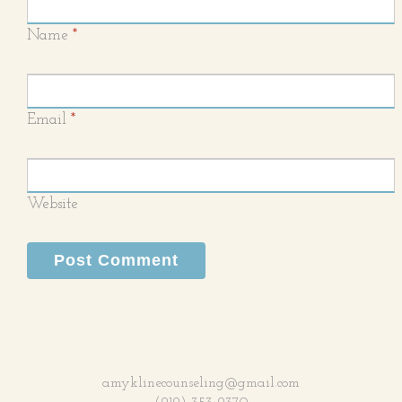
Name
*
Email
*
Website
amyklinecounseling@gmail.com