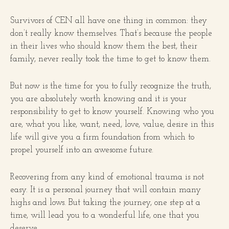
Survivors of CEN all have one thing in common: they
don’t really know themselves. That’s because the people
in their lives who should know them the best, their
family, never really took the time to get to know them.
But now is the time for you to fully recognize the truth,
you are absolutely worth knowing and it is your
responsibility to get to know yourself. Knowing who you
are, what you like, want, need, love, value, desire in this
life will give you a firm foundation from which to
propel yourself into an awesome future.
Recovering from any kind of emotional trauma is not
easy. It is a personal journey that will contain many
highs and lows. But taking the journey, one step at a
time, will lead you to a wonderful life, one that you
deserve.