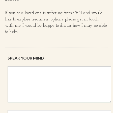
If you or a loved one is suffering from CEN and would
like to explore treatment options, please get in touch
with me. I would be happy to discuss how I may be able
to help.
SPEAK YOUR MIND