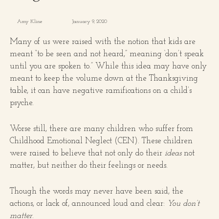
Amy Kline
January 9, 2020
Many of us were raised with the notion that kids are
meant “to be seen and not heard,” meaning ‘don’t speak
until you are spoken to.” While this idea may have only
meant to keep the volume down at the Thanksgiving
table, it can have negative ramifications on a child’s
psyche.
Worse still, there are many children who suffer from
Childhood Emotional Neglect (CEN). These children
were raised to believe that not only do their
ideas
not
matter, but neither do their feelings or needs.
Though the words may never have been said, the
actions, or lack of, announced loud and clear:
You don’t
matter
.